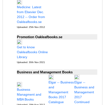
Medicine: Latest
from Elsevier Dec.
2012 -- Order from
Oakleafbooks.se
Uploaded: 25th Nov 2012
Promotion Oakleafbooks.se
Get to know
Oakleafbooks Online
Library
Uploaded: 30th Nov 2021
Business and Management Books
Elgar -- Business
Elgar --
and
Business and
Business
Management
Management
Managment and
Books 2017
2017
MBA Books
Catalogue
Continued
Uploaded: 18th Aug 2012