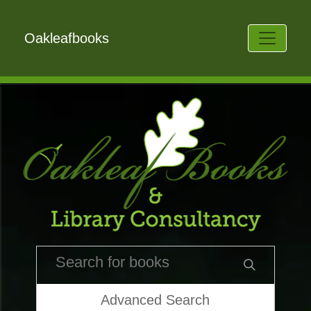
Oakleafbooks
Advanced Search