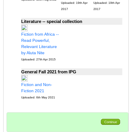
Uploaded: 19th Apr
Uploaded: 19th Apr
2017
2017
Literature -- special collection
Fiction from Africa --
Read Powerful,
Relevant Literature
by Aluta Nite
Uploaded: 27th Apr 2015
General Fall 2021 from IPG
Fiction and Non-
Fiction 2021
Uploaded: 6th May 2021
Continue