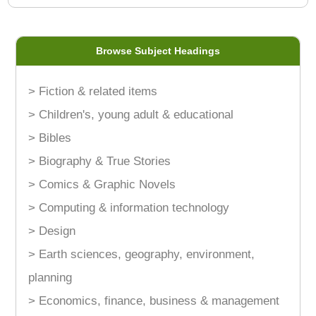
Browse Subject Headings
> Fiction & related items
> Children's, young adult & educational
> Bibles
> Biography & True Stories
> Comics & Graphic Novels
> Computing & information technology
> Design
> Earth sciences, geography, environment,
planning
> Economics, finance, business & management