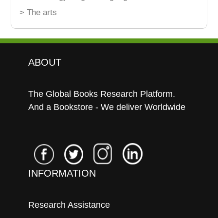
> The arts
ABOUT
The Global Books Research Platform.
And a Bookstore - We deliver Worldwide
INFORMATION
Research Assistance