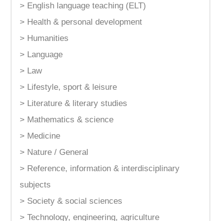
> English language teaching (ELT)
> Health & personal development
> Humanities
> Language
> Law
> Lifestyle, sport & leisure
> Literature & literary studies
> Mathematics & science
> Medicine
> Nature / General
> Reference, information & interdisciplinary
subjects
> Society & social sciences
> Technology, engineering, agriculture