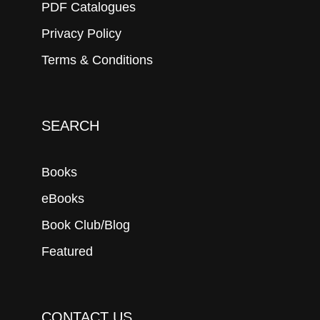
PDF Catalogues
Privacy Policy
Terms & Conditions
SEARCH
Books
eBooks
Book Club/Blog
Featured
CONTACT US