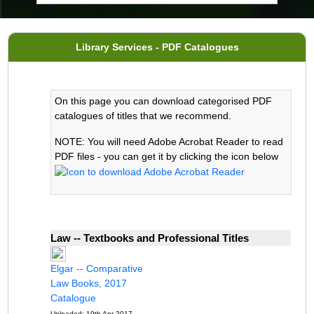
Library Services - PDF Catalogues
On this page you can download categorised PDF
catalogues of titles that we recommend.
NOTE: You will need Adobe Acrobat Reader to read
PDF files - you can get it by clicking the icon below
Law -- Textbooks and Professional Titles
Elgar -- Comparative
Law Books, 2017
Catalogue
Uploaded: 19th Apr 2017