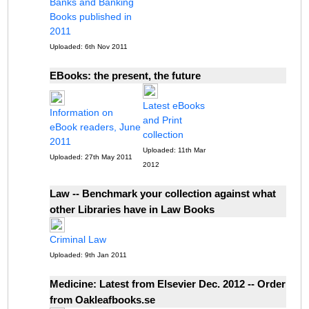
Banks and Banking
Books published in
2011
Uploaded: 6th Nov 2011
EBooks: the present, the future
Latest eBooks
Information on
and Print
eBook readers, June
collection
2011
Uploaded: 11th Mar
Uploaded: 27th May 2011
2012
Law -- Benchmark your collection against what
other Libraries have in Law Books
Criminal Law
Uploaded: 9th Jan 2011
Medicine: Latest from Elsevier Dec. 2012 -- Order
from Oakleafbooks.se