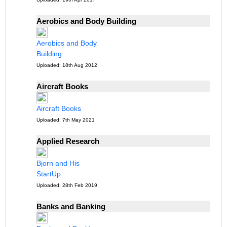
Aerobics and Body Building
Aerobics and Body
Building
Uploaded: 18th Aug 2012
Aircraft Books
Aircraft Books
Uploaded: 7th May 2021
Applied Research
Bjorn and His
StartUp
Uploaded: 28th Feb 2019
Banks and Banking