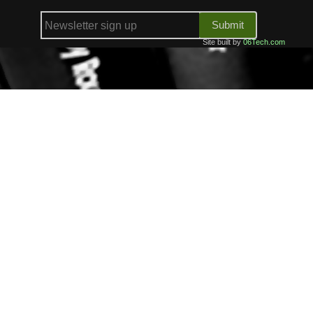
Submit
Site built by
06Tech.com