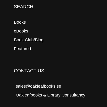
SEARCH
Books
eBooks
Book Club/Blog
Featured
CONTACT US
sales@oakleafbooks.se
Oakleafbooks & Library Consultancy