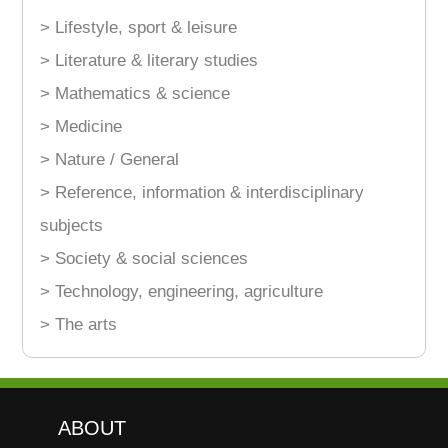
> Lifestyle, sport & leisure
> Literature & literary studies
> Mathematics & science
> Medicine
> Nature / General
> Reference, information & interdisciplinary
subjects
> Society & social sciences
> Technology, engineering, agriculture
> The arts
ABOUT