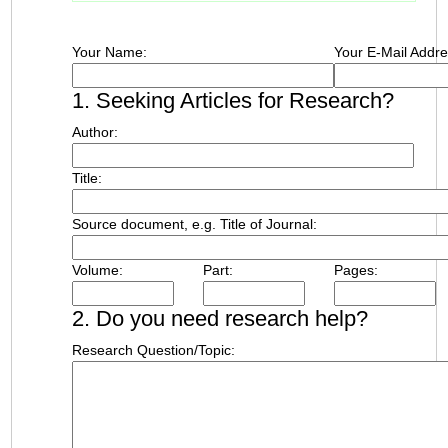
Your Name:
Your E-Mail Addre
1. Seeking Articles for Research?
Author:
Title:
Source document, e.g. Title of Journal:
Volume:
Part:
Pages:
2. Do you need research help?
Research Question/Topic: