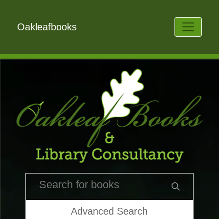
Oakleafbooks
Advanced Search