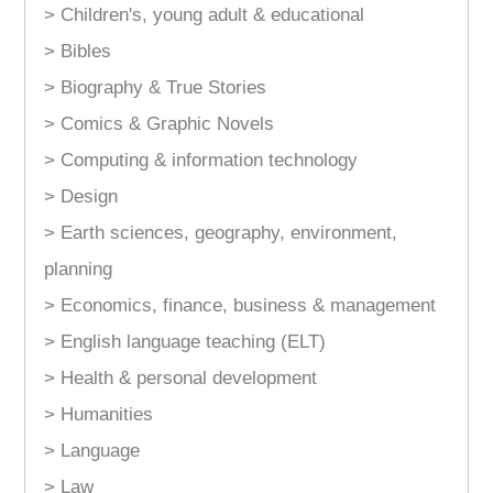
> Children's, young adult & educational
> Bibles
> Biography & True Stories
> Comics & Graphic Novels
> Computing & information technology
> Design
> Earth sciences, geography, environment,
planning
> Economics, finance, business & management
> English language teaching (ELT)
> Health & personal development
> Humanities
> Language
> Law