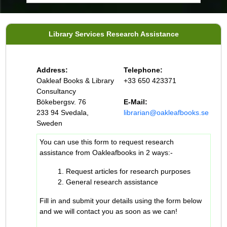
Library Services Research Assistance
Address:
Telephone:
Oakleaf Books & Library
+33 650 423371
Consultancy
Bökebergsv. 76
E-Mail:
233 94 Svedala,
librarian@oakleafbooks.se
Sweden
You can use this form to request research
assistance from Oakleafbooks in 2 ways:-
Request articles for research purposes
General research assistance
Fill in and submit your details using the form below
and we will contact you as soon as we can!