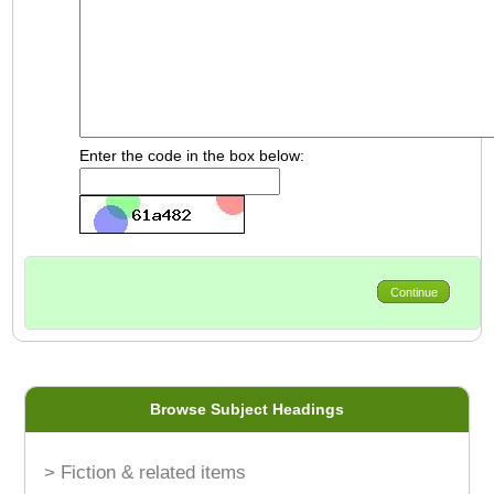
Enter the code in the box below:
Continue
Browse Subject Headings
> Fiction & related items