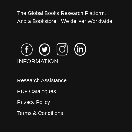
The Global Books Research Platform.
And a Bookstore - We deliver Worldwide
INFORMATION
Research Assistance
PDF Catalogues
Privacy Policy
Terms & Conditions