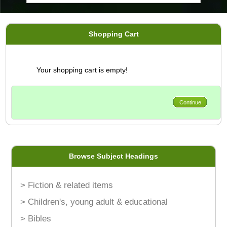
Shopping Cart
Your shopping cart is empty!
Continue
Browse Subject Headings
> Fiction & related items
> Children's, young adult & educational
> Bibles