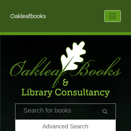
Oakleafbooks
Advanced Search