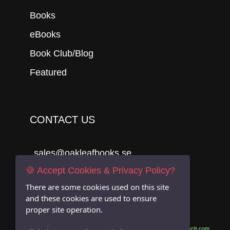
Books
eBooks
Book Club/Blog
Featured
CONTACT US
sales@oakleafbooks.se
🍪 Accept Cookies & Privacy Policy?
Oakleafbooks & Library Consultancy
There are some cookies used on this site
and these cookies are used to ensure
proper site operation.
Submit
Site built by
06Tech.com