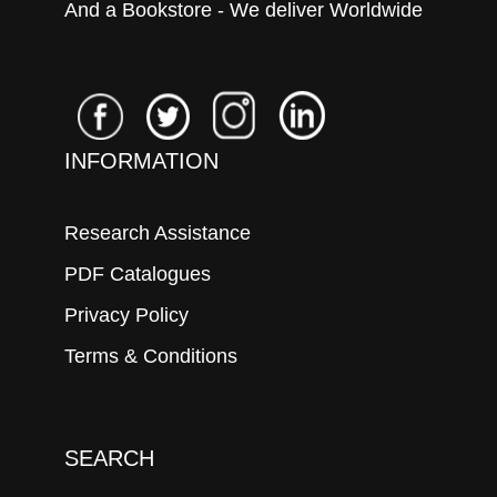
And a Bookstore - We deliver Worldwide
INFORMATION
Research Assistance
PDF Catalogues
Privacy Policy
Terms & Conditions
SEARCH