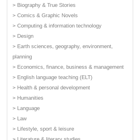
> Biography & True Stories
> Comics & Graphic Novels
> Computing & information technology
> Design
> Earth sciences, geography, environment,
planning
> Economics, finance, business & management
> English language teaching (ELT)
> Health & personal development
> Humanities
> Language
> Law
> Lifestyle, sport & leisure
> Literature & literary studies