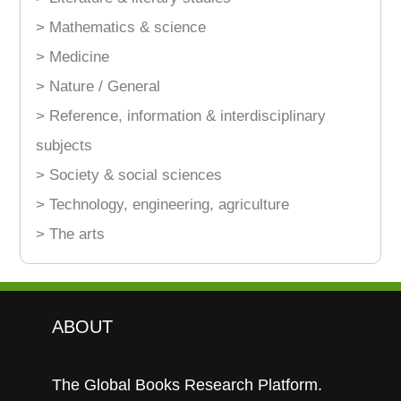
> Mathematics & science
> Medicine
> Nature / General
> Reference, information & interdisciplinary
subjects
> Society & social sciences
> Technology, engineering, agriculture
> The arts
ABOUT
The Global Books Research Platform.